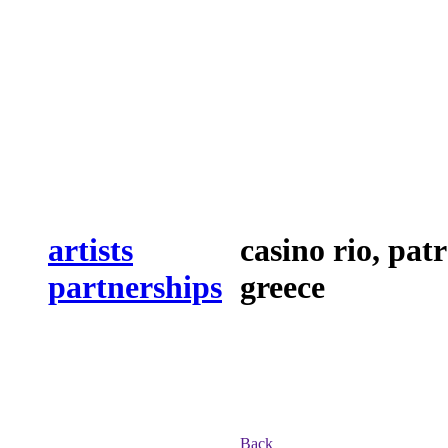
artists
casino rio, patr
partnerships
greece
Back