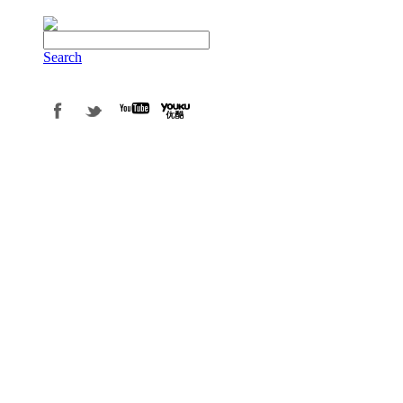
Search