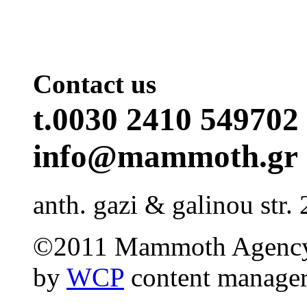
Contact us
t.0030 2410 549702 
info@mammoth.gr
anth. gazi & galinou str. 
©2011 Mammoth Agency
by
WCP
content manage