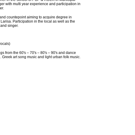
r with multi year experience and participation in
er.
d countepoint aiming to acquire degree in
arisa. Participation in the local as well as the
and singer.
ocals)
gs from the 60's – 70's – 80's – 90's and dance
in. Greek art song music and light urban folk music.