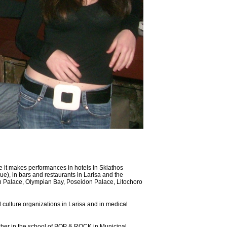
 it makes performances in hotels in Skiathos
lue), in bars and restaurants in Larisa and the
on Palace, Olympian Bay, Poseidon Palace, Litochoro
l culture organizations in Larisa and in medical
er in the school of POP & ROCK in Municipal