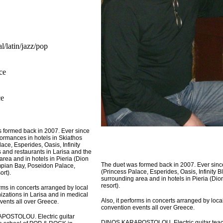
al/latin/jazz/pop
ece
ce
 formed back in 2007. Ever since
formances in hotels in Skiathos
ace, Esperides, Oasis, Infinity
s and restaurants in Larisa and the
area and in hotels in Pieria (Dion
The duet was formed back in 2007. Ever since
pian Bay, Poseidon Palace,
(Princess Palace, Esperides, Oasis, Infinity B
ort).
surrounding area and in hotels in Pieria (Di
resort).
orms in concerts arranged by local
izations in Larisa and in medical
Also, it performs in concerts arranged by loca
vents all over Greece.
convention events all over Greece.
OSTOLOU. Electric guitar
DINOS KARAPOSTOLOU. Electric guitar teach