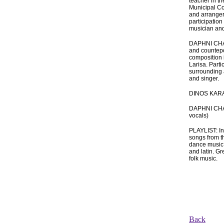
teacher in t
Municipal Co
and arranger
participation
musician and
DAPHNI CHAT
and countepo
composition 
Larisa. Parti
surrounding 
and singer.
DINOS KARA
DAPHNI CHAT
vocals)
PLAYLIST: In
songs from th
dance music s
and latin. Gr
folk music.
Back