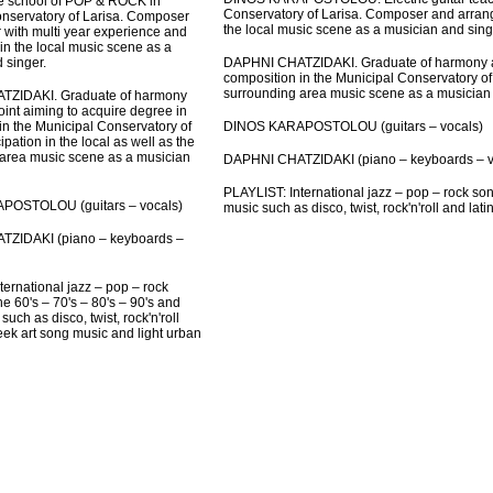
he school of POP & ROCK in
Conservatory of Larisa. Composer and arrange
nservatory of Larisa. Composer
the local music scene as a musician and sing
 with multi year experience and
 in the local music scene as a
DAPHNI CHATZIDAKI. Graduate of harmony an
 singer.
composition in the Municipal Conservatory of L
surrounding area music scene as a musician 
ZIDAKI. Graduate of harmony
int aiming to acquire degree in
DINOS KARAPOSTOLOU (guitars – vocals)
in the Municipal Conservatory of
cipation in the local as well as the
area music scene as a musician
DAPHNI CHATZIDAKI (piano – keyboards – v
PLAYLIST: International jazz – pop – rock son
POSTOLOU (guitars – vocals)
music such as disco, twist, rock'n'roll and lat
ZIDAKI (piano – keyboards –
ternational jazz – pop – rock
e 60's – 70's – 80's – 90's and
uch as disco, twist, rock'n'roll
eek art song music and light urban