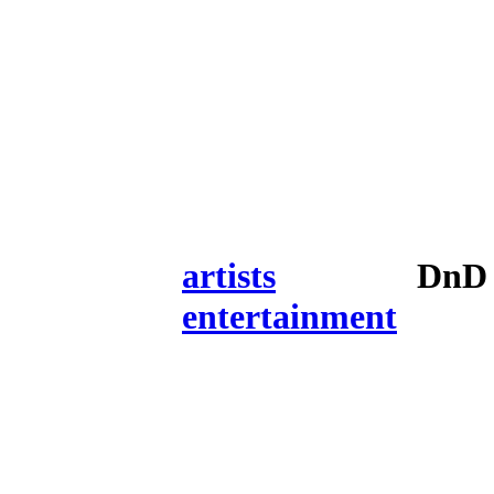
artists
DnD 
entertainment