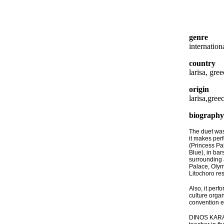
genre
internation
country
larisa, gre
origin
larisa,gree
biography
The duet was
it makes per
(Princess Pal
Blue), in bar
surrounding 
Palace, Olym
Litochoro res
Also, it perf
culture organ
convention e
DINOS KARAP