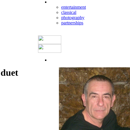
entertainment
classical
photography
partnerships
duet