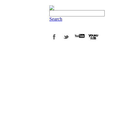
Search