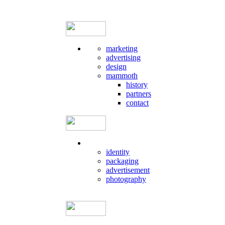
marketing
advertising
design
mammoth
history
partners
contact
identity
packaging
advertisement
photography