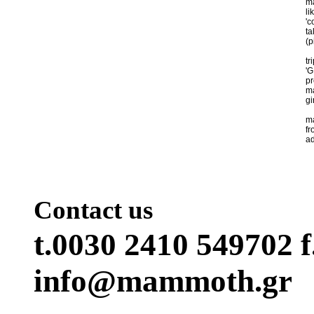
ma
li
'c
ta
(p
tr
'G
pr
ma
gir
ma
fr
ad
Contact us
t.0030 2410 549702 f
info@mammoth.gr