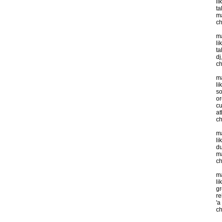
li
ta
ma
ch
ma
li
ta
dj
ch
ma
li
so
or
cu
at
ch
ma
li
du
m
ch
ma
li
gr
re
'a
ch