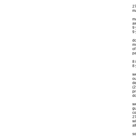
27
ma
ma
a
9
9 
do
ms
of
pa
8 
8
we
ou
de
(2
p
do
we
gu
co
27
wi
a
s