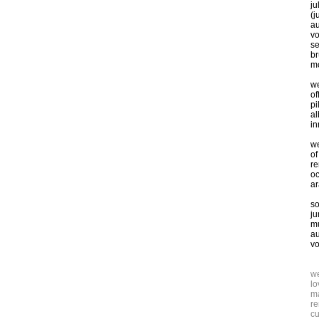
ju
(j
au
vo
se
br
mo
we
of
pi
al
in
we
of
re
oc
ar
so
ju
mu
au
vo
we
lo
ma
re
cu