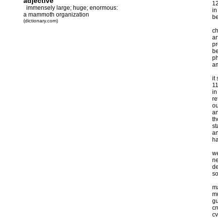
adjective
1
immensely large; huge; enormous:
in
a mammoth organization
be
(dictionary.com)
ch
ar
pr
be
ph
am
it
1
in
re
ou
an
th
st
an
ha
we
ne
de
so
ma
mu
gu
cr
cv