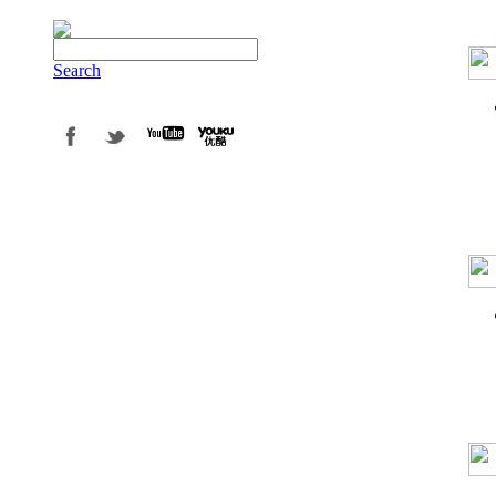
Search