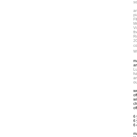
so
ar
pi
FI
Mu
Vi
th
Ro
2
co
W
ma
am
Lu
ha
an
ou
we
of
wi
ch
of
6
6 
6 
ma