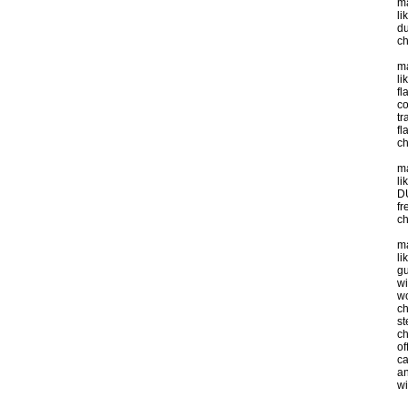
ma
li
du
ch
ma
li
fl
co
tr
fl
ch
ma
li
DU
fr
ch
ma
li
gu
wi
wo
ch
st
c
of
ca
an
wi