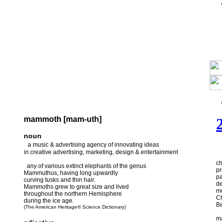
mammoth [mam-uth]
noun
a music & advertising agency of innovating ideas
in creative advertising, marketing, design & entertainment
ch
any of various extinct elephants of the genus
pr
Mammuthus, having long upwardly
pa
curving tusks and thin hair.
de
Mammoths grew to great size and lived
m
throughout the northern Hemisphere
Ch
during the ice age.
Be
(The American Heritage® Science Dictionary)
m