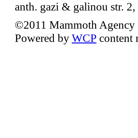
anth. gazi & galinou str. 2,
©2011 Mammoth Agency 
Powered by
WCP
content